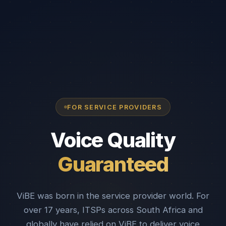
FOR SERVICE PROVIDERS
Voice Quality
Guaranteed
ViBE was born in the service provider world. For
over 17 years, ITSPs across South Africa and
globally have relied on ViBE to deliver voice