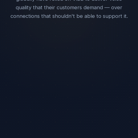
quality that their customers demand — over
connections that shouldn't be able to support it.