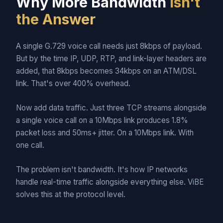
Why More Bandwidth
Isn't
the Answer
A single G.729 voice call needs just 8kbps of payload.
But by the time IP, UDP, RTP, and link-layer headers are
added, that 8kbps becomes 34kbps on an ATM/DSL
link. That's over 400% overhead.
Now add data traffic. Just three TCP streams alongside
a single voice call on a 10Mbps link produces 1.8%
packet loss and 50ms+ jitter. On a 10Mbps link. With
one call.
The problem isn't bandwidth. It's how IP networks
handle real-time traffic alongside everything else. ViBE
solves this at the protocol level.