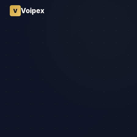
Voipex
V