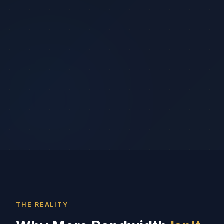
THE REALITY