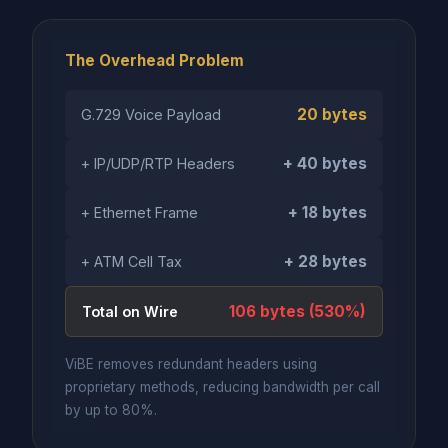
The Overhead Problem
20 bytes
G.729 Voice Payload
+ 40 bytes
+ IP/UDP/RTP Headers
+ 18 bytes
+ Ethernet Frame
+ 28 bytes
+ ATM Cell Tax
106 bytes (530%)
Total on Wire
ViBE removes redundant headers using
proprietary methods, reducing bandwidth per call
by up to 80%.